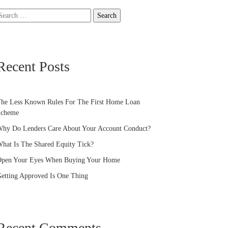
earch
or:
Recent Posts
he Less Known Rules For The First Home Loan
Scheme
hy Do Lenders Care About Your Account Conduct?
hat Is The Shared Equity Tick?
pen Your Eyes When Buying Your Home
etting Approved Is One Thing
Recent Comments