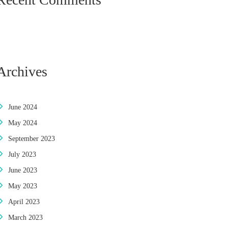
Archives
June 2024
May 2024
September 2023
July 2023
June 2023
May 2023
April 2023
March 2023