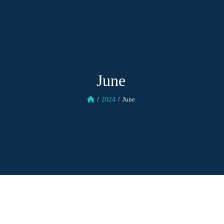
June
2024
June