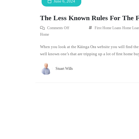
June 6, 2024
The Less Known Rules For The 
Comments Off
First Home Loans
Home Loan
Home
When you look at the Kāinga Ora website you will find the 
well known one’s that are tripping up a lot of first home buy
Stuart Wills