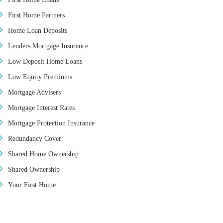
First Home Partners
Home Loan Deposits
Lenders Mortgage Insurance
Low Deposit Home Loans
Low Equity Premiums
Mortgage Advisers
Mortgage Interest Rates
Mortgage Protection Insurance
Redundancy Cover
Shared Home Ownership
Shared Ownership
Your First Home