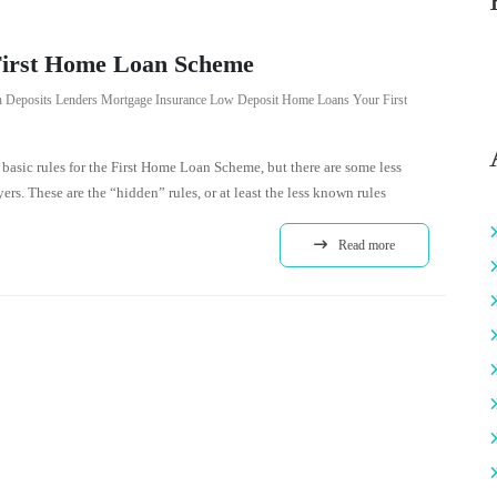
First Home Loan Scheme
 Deposits
Lenders Mortgage Insurance
Low Deposit Home Loans
Your First
basic rules for the First Home Loan Scheme, but there are some less
ers. These are the “hidden” rules, or at least the less known rules
Read more