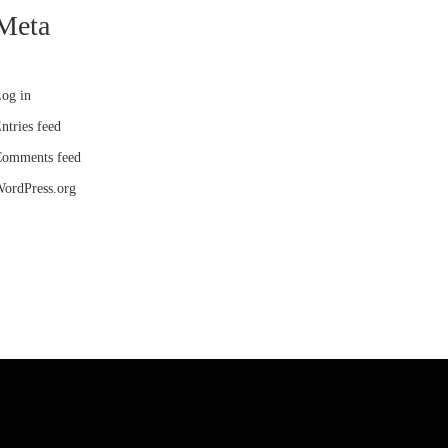
Meta
og in
ntries feed
omments feed
ordPress.org