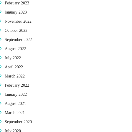
February 2023
January 2023
November 2022
October 2022
September 2022
August 2022
July 2022
April 2022
March 2022
February 2022
January 2022
August 2021
March 2021
September 2020
July 2020