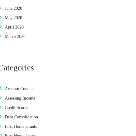
June 2020
May 2020
April 2020
March 2020
Categories
Account Conduct
Assessing Income
Credit Scores
Debt Consolidation
First Home Grants
First Home Loans