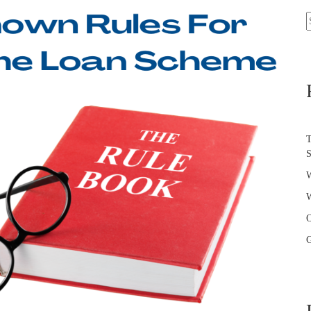
S
f
T
W
W
O
G