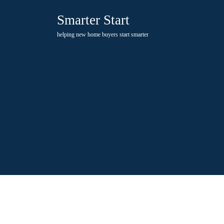
Skip
Smarter Start
to
content
helping new home buyers start smarter