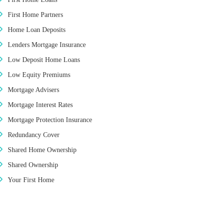
First Home Partners
Home Loan Deposits
Lenders Mortgage Insurance
Low Deposit Home Loans
Low Equity Premiums
Mortgage Advisers
Mortgage Interest Rates
Mortgage Protection Insurance
Redundancy Cover
Shared Home Ownership
Shared Ownership
Your First Home