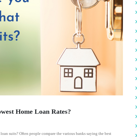
owest Home Loan Rates?
oan suits? Often people compare the various banks saying the best