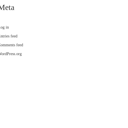
Meta
og in
ntries feed
omments feed
ordPress.org