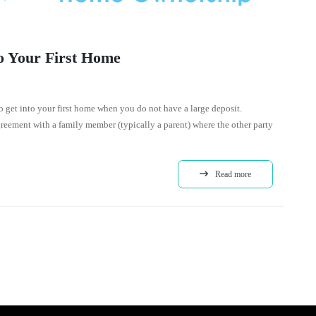
o Your First Home
o get into your first home when you do not have a large deposit.
reement with a family member (typically a parent) where the other party
Read more