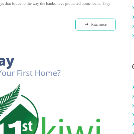
ways that is due to the way the banks have promoted home loans. They
Read more