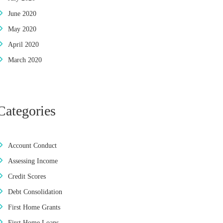
June 2020
May 2020
April 2020
March 2020
Categories
Account Conduct
Assessing Income
Credit Scores
Debt Consolidation
First Home Grants
First Home Loans