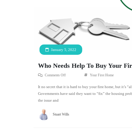
January 5, 2022
Who Needs Help To Buy Your Fi
Comments Off
Your First Home
It no secret that it is hard to buy your first home, but it’s 
Governments have said they want to “fix” the housing prob
the issue and
Stuart Wills