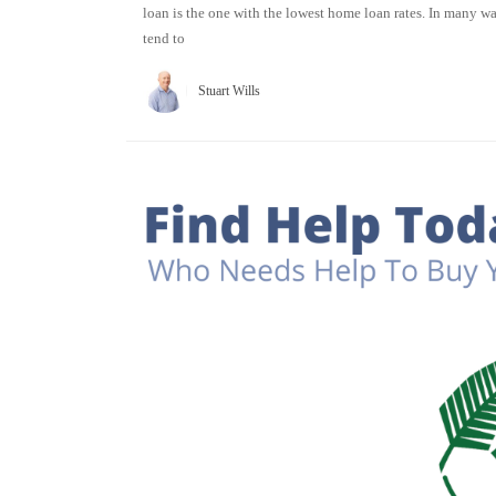
loan is the one with the lowest home loan rates. In many 
tend to
Stuart Wills