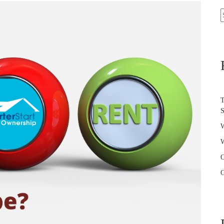
S
f
T
W
W
O
G