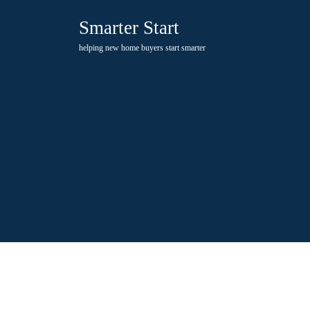
Skip
Smarter Start
to
content
helping new home buyers start smarter