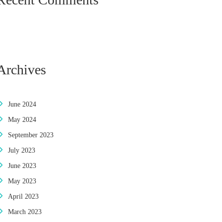
Archives
June 2024
May 2024
September 2023
July 2023
June 2023
May 2023
April 2023
March 2023