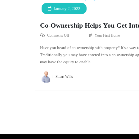
January 2, 2022
Co-Ownership Helps You Get Int
Comments Off
Your First Home
Have you heard of co-ownership with property? It’s a way t
Traditionally you may have entered into a co-ownership ag
may have the equity to enable
Stuart Wills