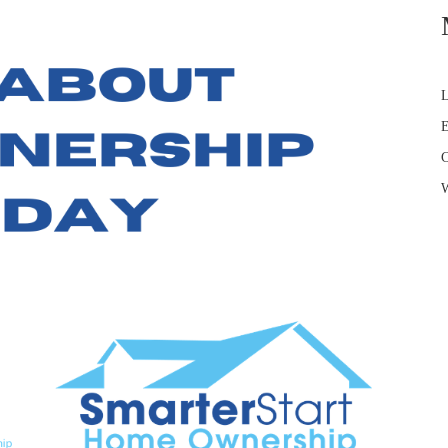
L
E
C
W