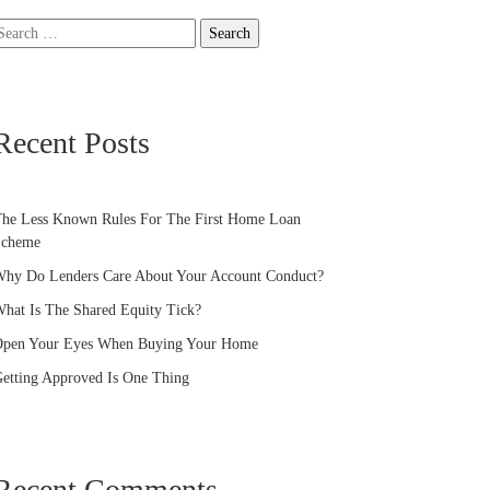
earch
or:
Recent Posts
he Less Known Rules For The First Home Loan
Scheme
hy Do Lenders Care About Your Account Conduct?
hat Is The Shared Equity Tick?
pen Your Eyes When Buying Your Home
etting Approved Is One Thing
Recent Comments