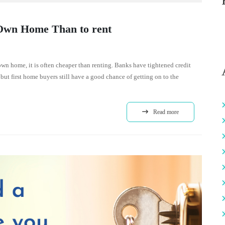
 Own Home Than to rent
 own home, it is often cheaper than renting. Banks have tightened credit
but first home buyers still have a good chance of getting on to the
Read more