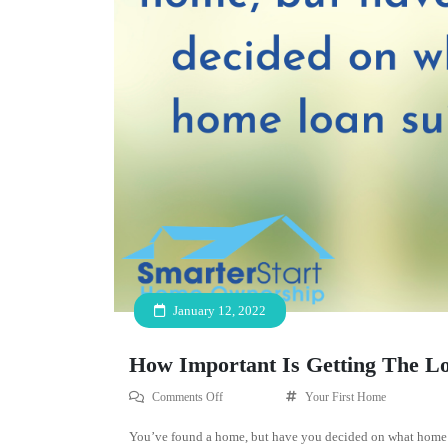
January 12, 2022
How Important Is Getting The L
Comments Off
Your First Home
You’ve found a home, but have you decided on what home l