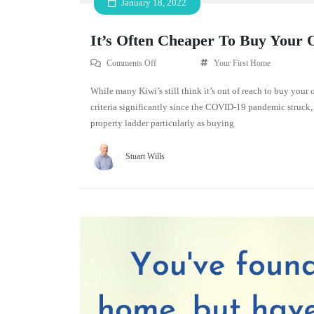
January 18, 2022
It’s Often Cheaper To Buy Your
Comments Off
Your First Home
While many Kiwi’s still think it’s out of reach to buy your
criteria significantly since the COVID-19 pandemic struck, 
property ladder particularly as buying
Stuart Wills