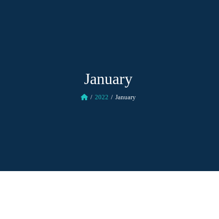
January
2022
January