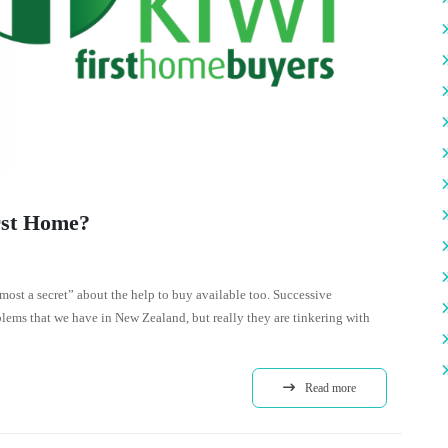
rst Home?
“almost a secret” about the help to buy available too. Successive
lems that we have in New Zealand, but really they are tinkering with
Read more