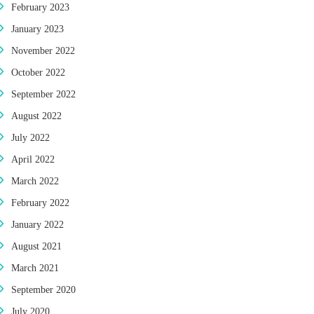
February 2023
January 2023
November 2022
October 2022
September 2022
August 2022
July 2022
April 2022
March 2022
February 2022
January 2022
August 2021
March 2021
September 2020
July 2020