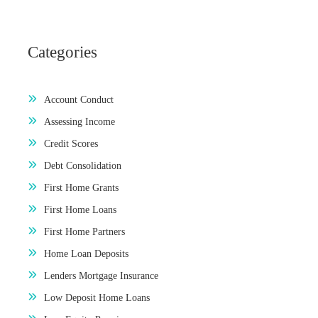
Categories
Account Conduct
Assessing Income
Credit Scores
Debt Consolidation
First Home Grants
First Home Loans
First Home Partners
Home Loan Deposits
Lenders Mortgage Insurance
Low Deposit Home Loans