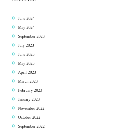
June 2024
May 2024
September 2023
July 2023
June 2023
May 2023
April 2023
March 2023
February 2023
January 2023
November 2022
October 2022
September 2022