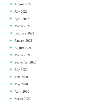
August 2022
July 2022
April 2022
March 2022
February 2022
January 2022
August 2021
March 2021
September 2020
July 2020
June 2020
May 2020
April 2020
March 2020