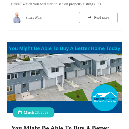
tick®” which you will start to see on property listings. It’s
Stuart Wills
Read more
March 23, 2023
You Might Be Able To Buy A Better