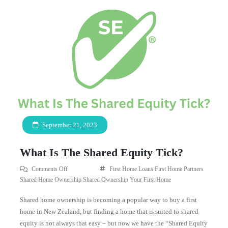
September 21, 2023
What Is The Shared Equity Tick?
Comments Off
First Home Loans
First Home Partners
Shared Home Ownership
Shared Ownership
Your First Home
Shared home ownership is becoming a popular way to buy a first
home in New Zealand, but finding a home that is suited to shared
equity is not always that easy – but now we have the “Shared Equity