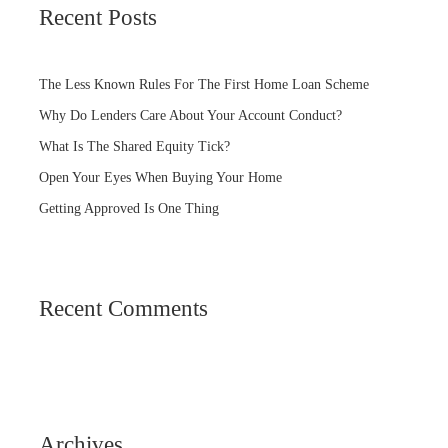
Recent Posts
The Less Known Rules For The First Home Loan Scheme
Why Do Lenders Care About Your Account Conduct?
What Is The Shared Equity Tick?
Open Your Eyes When Buying Your Home
Getting Approved Is One Thing
Recent Comments
Archives