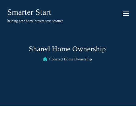
Skip
Smarter Start
to
content
helping new home buyers start smarter
Shared Home Ownership
Shared Home Ownership