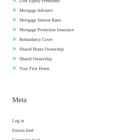
Low Equity Premiums
Mortgage Advisers
Mortgage Interest Rates
Mortgage Protection Insurance
Redundancy Cover
Shared Home Ownership
Shared Ownership
Your First Home
Meta
Log in
Entries feed