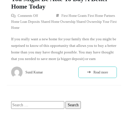
Home Today
Comments Off
First Home Grants
First Home Partners
Home Loan Deposits
Shared Home Ownership
Shared Ownership
Your First
Home
If you really want a new home for your family then the you might be
surprised to know of this opportunity that allows you to buy a better
home than you may have thought possible. You may have thought
that you needed to save more (a bigger deposit) or earn
Sunil Kumar
Read more
Search
for: