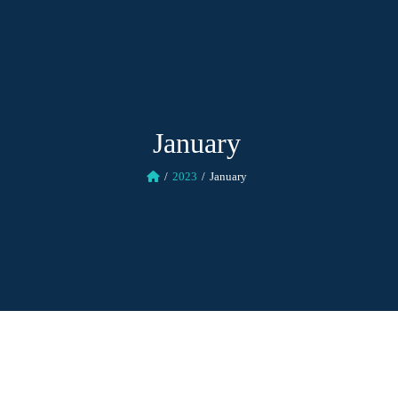
January
2023
January