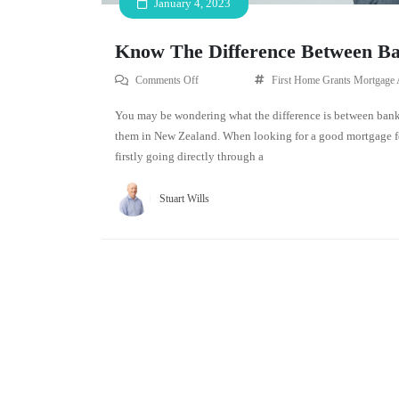
January 4, 2023
Know The Difference Between Ba
Comments Off
First Home Grants
Mortgage 
You may be wondering what the difference is between banks
them in New Zealand. When looking for a good mortgage for
firstly going directly through a
Stuart Wills