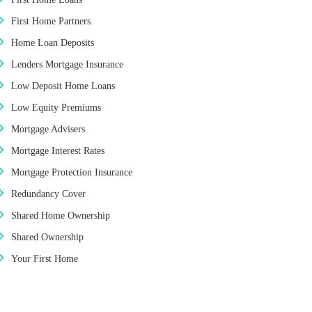
First Home Partners
Home Loan Deposits
Lenders Mortgage Insurance
Low Deposit Home Loans
Low Equity Premiums
Mortgage Advisers
Mortgage Interest Rates
Mortgage Protection Insurance
Redundancy Cover
Shared Home Ownership
Shared Ownership
Your First Home