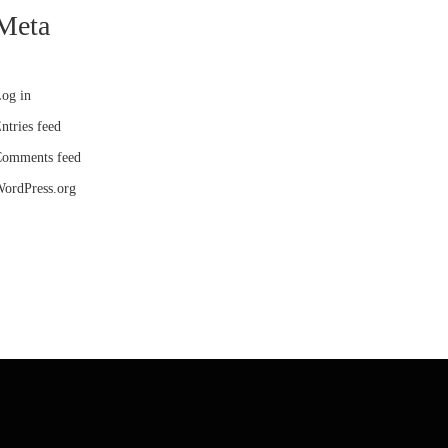
Meta
og in
ntries feed
omments feed
ordPress.org