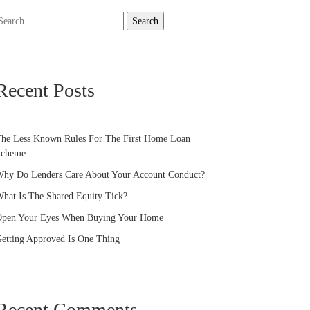
earch
or:
Recent Posts
he Less Known Rules For The First Home Loan
Scheme
hy Do Lenders Care About Your Account Conduct?
hat Is The Shared Equity Tick?
pen Your Eyes When Buying Your Home
etting Approved Is One Thing
Recent Comments