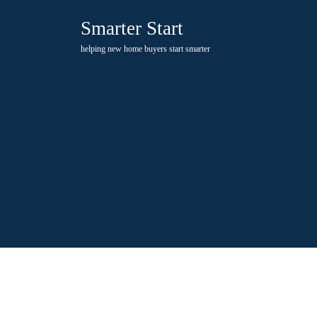
Skip
Smarter Start
to
content
helping new home buyers start smarter