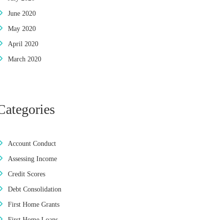
June 2020
May 2020
April 2020
March 2020
Categories
Account Conduct
Assessing Income
Credit Scores
Debt Consolidation
First Home Grants
First Home Loans