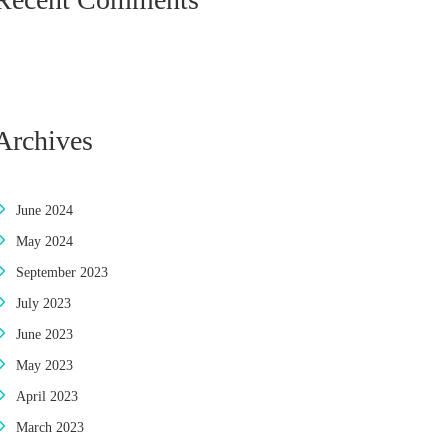
Archives
June 2024
May 2024
September 2023
July 2023
June 2023
May 2023
April 2023
March 2023