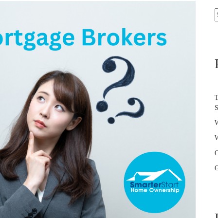
S
f
T
W
W
O
G