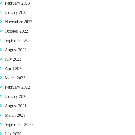
February 2023
January 2023
November 2022
October 2022
September 2022
August 2022
July 2022
April 2022
March 2022
February 2022
January 2022
August 2021
March 2021
September 2020
July 2020