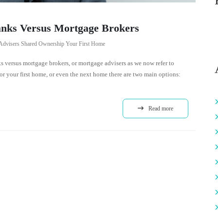
nks Versus Mortgage Brokers
Advisers
Shared Ownership
Your First Home
 versus mortgage brokers, or mortgage advisers as we now refer to
 your first home, or even the next home there are two main options:
Read more