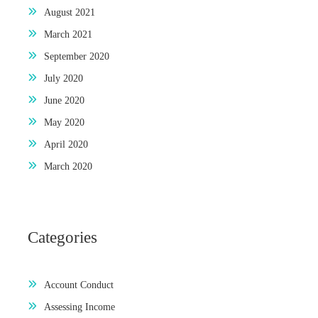
August 2021
March 2021
September 2020
July 2020
June 2020
May 2020
April 2020
March 2020
Categories
Account Conduct
Assessing Income