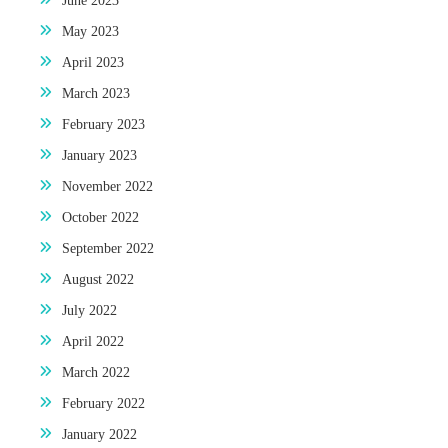
June 2023
May 2023
April 2023
March 2023
February 2023
January 2023
November 2022
October 2022
September 2022
August 2022
July 2022
April 2022
March 2022
February 2022
January 2022