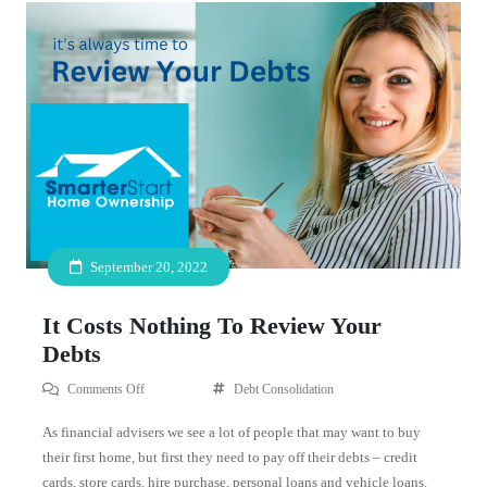
September 20, 2022
It Costs Nothing To Review Your
Debts
Comments Off
Debt Consolidation
As financial advisers we see a lot of people that may want to buy
their first home, but first they need to pay off their debts – credit
cards, store cards, hire purchase, personal loans and vehicle loans.