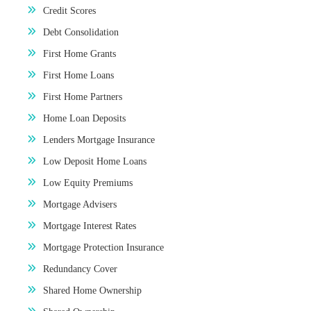
Credit Scores
Debt Consolidation
First Home Grants
First Home Loans
First Home Partners
Home Loan Deposits
Lenders Mortgage Insurance
Low Deposit Home Loans
Low Equity Premiums
Mortgage Advisers
Mortgage Interest Rates
Mortgage Protection Insurance
Redundancy Cover
Shared Home Ownership