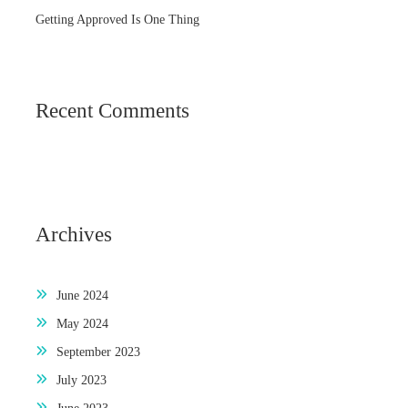
Getting Approved Is One Thing
Recent Comments
Archives
June 2024
May 2024
September 2023
July 2023