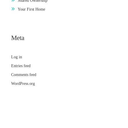
Shared Ownership
Your First Home
Meta
Log in
Entries feed
Comments feed
WordPress.org