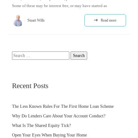
Some of these may be interest free, or may have started as
Stuart Wills
Read more
Search
for:
Recent Posts
The Less Known Rules For The First Home Loan Scheme
Why Do Lenders Care About Your Account Conduct?
What Is The Shared Equity Tick?
Open Your Eyes When Buying Your Home