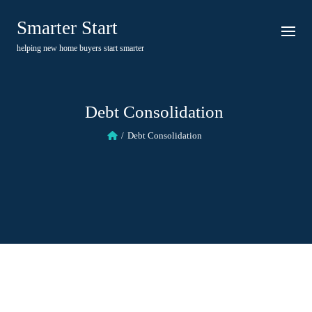
Skip
Smarter Start
to
content
helping new home buyers start smarter
Debt Consolidation
Debt Consolidation